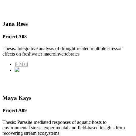
Jana Rees
Project A08
Thesis: Integrative analysis of drought-related multiple stressor
effects on freshwater macroinvertebrates
E-Mail
Maya Kays
Project A09
Thesis: Parasite-mediated responses of aquatic hosts to
environmental stress: experimental and field-based insights from
recovering stream ecosystems