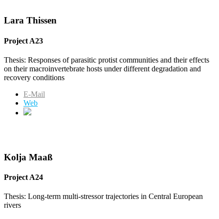
Lara Thissen
Project A23
Thesis: Responses of parasitic protist communities and their effects
on their macroinvertebrate hosts under different degradation and
recovery conditions
E-Mail
Web
Kolja Maaß
Project A24
Thesis: Long-term multi-stressor trajectories in Central European
rivers