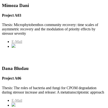
Mimoza Dani
Project A03
Thesis: Microphytobenthos community recovery: time scales of
asymmetric recovery and the modulation of priority effects by
stressor severity
E-Mail
Dana Bludau
Project A06
Thesis: The roles of bacteria and fungi for CPOM degradation
during stressor increase and release: A metatranscriptomic approach
E-Mail