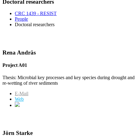
Doctoral researchers
CRC 1439 - RESIST
People
Doctoral researchers
Rena Andräs
Project A01
Thesis: Microbial key processes and key species during drought and
re-wetting of river sediments
E-Mail
Web
Jörn Starke