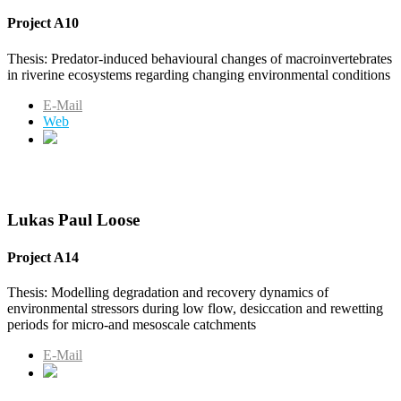
Project A10
Thesis: Predator-induced behavioural changes of macroinvertebrates
in riverine ecosystems regarding changing environmental conditions
E-Mail
Web
Lukas Paul Loose
Project A14
Thesis: Modelling degradation and recovery dynamics of
environmental stressors during low flow, desiccation and rewetting
periods for micro-and mesoscale catchments
E-Mail