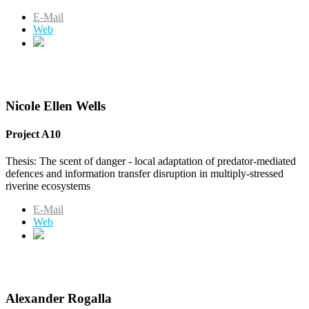
E-Mail
Web
Nicole Ellen Wells
Project A10
Thesis: The scent of danger - local adaptation of predator-mediated
defences and information transfer disruption in multiply-stressed
riverine ecosystems
E-Mail
Web
Alexander Rogalla