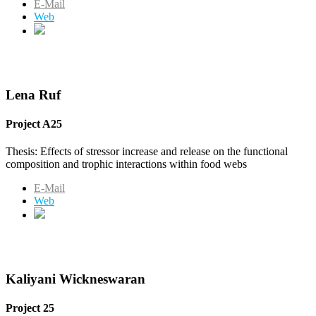
E-Mail
Web
Lena Ruf
Project A25
Thesis: Effects of stressor increase and release on the functional
composition and trophic interactions within food webs
E-Mail
Web
Kaliyani Wickneswaran
Project 25