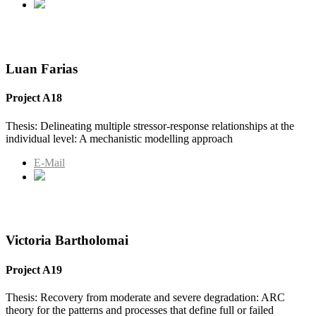
Luan Farias
Project A18
Thesis: Delineating multiple stressor-response relationships at the
individual level: A mechanistic modelling approach
E-Mail
Victoria Bartholomai
Project A19
Thesis: Recovery from moderate and severe degradation: ARC
theory for the patterns and processes that define full or failed