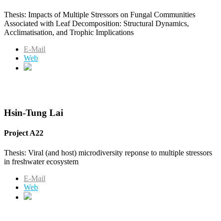
Thesis: Impacts of Multiple Stressors on Fungal Communities
Associated with Leaf Decomposition: Structural Dynamics,
Acclimatisation, and Trophic Implications
E-Mail
Web
Hsin-Tung Lai
Project A22
Thesis: Viral (and host) microdiversity reponse to multiple stressors
in freshwater ecosystem
E-Mail
Web