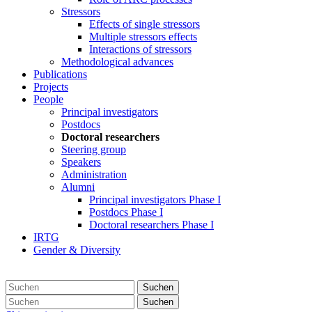
Stressors
Effects of single stressors
Multiple stressors effects
Interactions of stressors
Methodological advances
Publications
Projects
People
Principal investigators
Postdocs
Doctoral researchers
Steering group
Speakers
Administration
Alumni
Principal investigators Phase I
Postdocs Phase I
Doctoral researchers Phase I
IRTG
Gender & Diversity
Suchen
Suchen