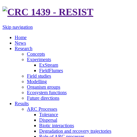
Skip navigation
Home
News
Research
Concepts
Experiments
ExStream
FieldFlumes
Field studies
Modelling
Organism groups
Ecosystem functions
Future directions
Results
ARC Processes
Tolerance
Dispersal
Biotic interactions
Degradation and recovery trajectories
Role of ARC processes