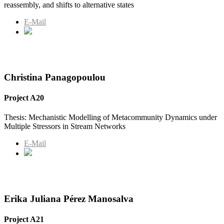
reassembly, and shifts to alternative states
E-Mail
Christina Panagopoulou
Project A20
Thesis: Mechanistic Modelling of Metacommunity Dynamics under
Multiple Stressors in Stream Networks
E-Mail
Erika Juliana Pérez Manosalva
Project A21