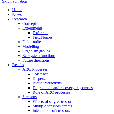
Skip navigation
Home
News
Research
Concepts
Experiments
ExStream
FieldFlumes
Field studies
Modelling
Organism groups
Ecosystem functions
Future directions
Results
ARC Processes
Tolerance
Dispersal
Biotic interactions
Degradation and recovery trajectories
Role of ARC processes
Stressors
Effects of single stressors
Multiple stressors effects
Interactions of stressors