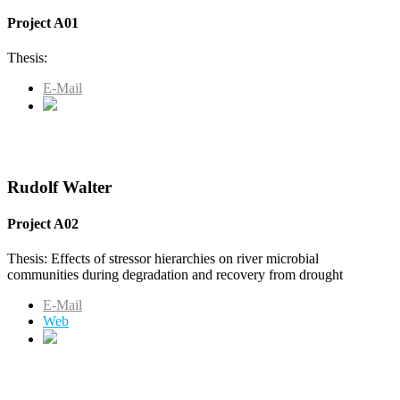
Project A01
Thesis:
E-Mail
Rudolf Walter
Project A02
Thesis: Effects of stressor hierarchies on river microbial
communities during degradation and recovery from drought
E-Mail
Web