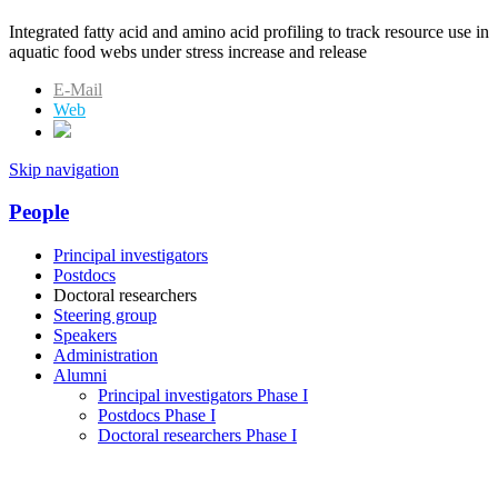
Integrated fatty acid and amino acid profiling to track resource use in
aquatic food webs under stress increase and release
E-Mail
Web
Skip navigation
People
Principal investigators
Postdocs
Doctoral researchers
Steering group
Speakers
Administration
Alumni
Principal investigators Phase I
Postdocs Phase I
Doctoral researchers Phase I