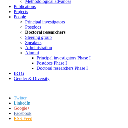
Methodological advances
Publications
Projects
People
Principal investigators
Postdocs
Doctoral researchers
Steering group
Speakers
Administration
Alumni
Principal investigators Phase I
Postdocs Phase I
Doctoral researchers Phase I
IRTG
Gender & Diversity
Twitter
LinkedIn
Google+
Facebook
RSS-Feed