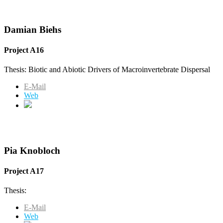
Damian Biehs
Project A16
Thesis: Biotic and Abiotic Drivers of Macroinvertebrate Dispersal
E-Mail
Web
Pia Knobloch
Project A17
Thesis:
E-Mail
Web